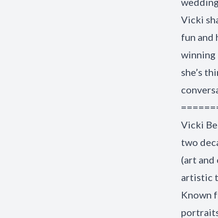
wedding 
Vicki sh
fun and 
winning 
she’s th
convers
======
Vicki Be
two deca
(art and
artistic
Known fo
portrait