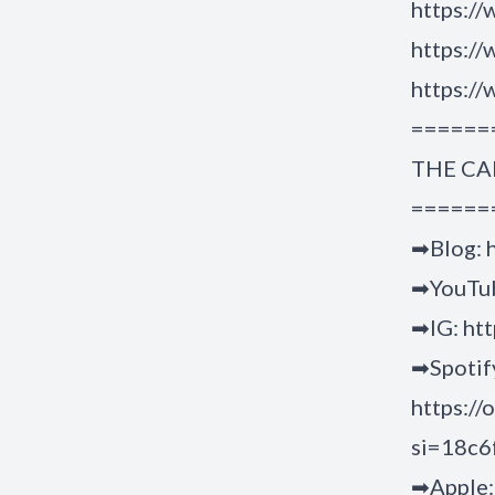
https://
https:/
https:/
======
THE CA
======
➡Blog: h
➡YouTub
➡IG: ht
➡Spotif
https:/
si=18c
➡Apple: 