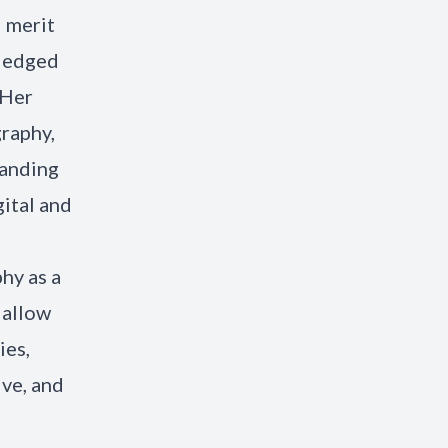
 merit
wledged
 Her
raphy,
randing
gital and
hy as a
 allow
ies,
ve, and