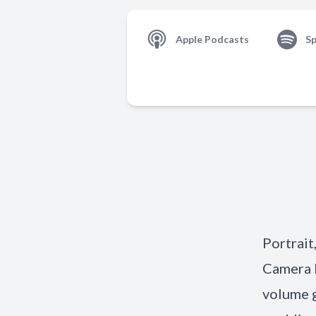
Apple Podcasts
Sp
Portrait
Camera L
volume g