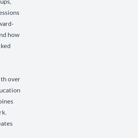
tups,
sessions
ward-
and how
cked
ith over
ducation
bines
rk.
eates