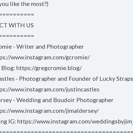
you like the most?)
==========
T WITH US
==========
omie - Writer and Photographer
tps://www.instagram.com/gcromie/
Blog: https://gregcromie.blog/
astles - Photographer and Founder of Lucky Strap
ps://www.instagram.com/justincastles
ersey - Wedding and Boudoir Photographer
ps://www.instagram.com/jimaldersey/
g IG: https://www.instagram.com/weddingsbyjim
=====================================