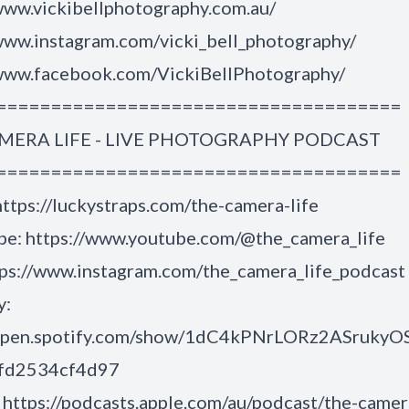
www.vickibellphotography.com.au/
/www.instagram.com/vicki_bell_photography/
/www.facebook.com/VickiBellPhotography/
=====================================
MERA LIFE - LIVE PHOTOGRAPHY PODCAST
=====================================
ttps://luckystraps.com/the-camera-life
e: https://www.youtube.com/@the_camera_life
tps://www.instagram.com/the_camera_life_podcast
y:
/open.spotify.com/show/1dC4kPNrLORz2ASrukyO
6fd2534cf4d97
https://podcasts.apple.com/au/podcast/the-camer