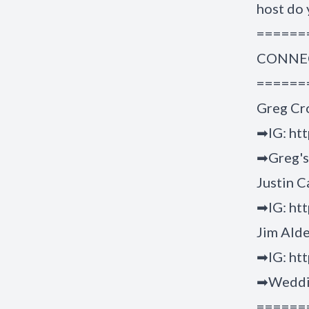
host do 
======
CONNEC
======
Greg Cr
➡IG: ht
➡Greg's 
Justin C
➡IG: htt
Jim Ald
➡IG: htt
➡Weddin
======