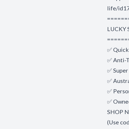
life/id
======
LUCKY 
======
✅ Quick
✅ Anti-T
✅ Super
✅ Austr
✅ Perso
✅ Owned
SHOP NO
(Use co