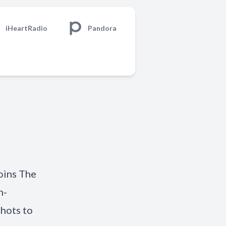
iHeartRadio
Pandora
joins The
h-
hots to