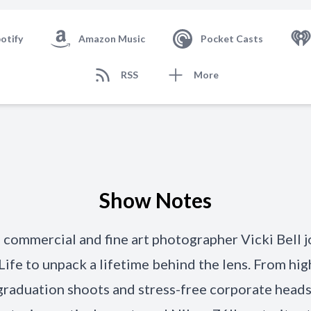
otify
Amazon Music
Pocket Casts
RSS
More
Show Notes
, commercial and fine art photographer Vicki Bell 
ife to unpack a lifetime behind the lens. From hig
raduation shoots and stress-free corporate heads