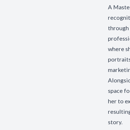
A Master
recogni
through 
professi
where sh
portrait
marketin
Alongsid
space fo
her to e
resultin
story.