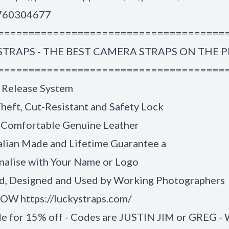
1760304677
=====================================
STRAPS - THE BEST CAMERA STRAPS ON THE 
=====================================
 Release System
heft, Cut-Resistant and Safety Lock
 Comfortable Genuine Leather
alian Made and Lifetime Guarantee a
nalise with Your Name or Logo
, Designed and Used by Working Photographers
W https://luckystraps.com/
de for 15% off - Codes are JUSTIN JIM or GREG -