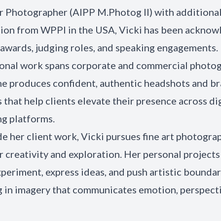
 Photographer (AIPP M.Photog II) with additional
tion from WPPI in the USA, Vicki has been ackno
awards, judging roles, and speaking engagements.
onal work spans corporate and commercial photog
e produces confident, authentic headshots and b
s that help clients elevate their presence across di
g platforms.
e her client work, Vicki pursues fine art photograp
r creativity and exploration. Her personal projects
xperiment, express ideas, and push artistic boundar
g in imagery that communicates emotion, perspecti