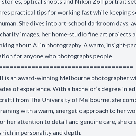
stories, optical snoots and Nikon Z6II portrait se
ares practical tips for working fast while keeping 
human. She dives into art-school darkroom days, a
charity images, her home-studio fine art projects 
inking about AI in photography. A warm, insight-pa
ation for anyone who photographs people.
=====================================
ll is an award-winning Melbourne photographer w
des of experience. With a bachelor’s degree in e
 craft) from The University of Melbourne, she com
 training with a warm, energetic approach to her wo
r her attention to detail and genuine care, she cr
s rich in personality and depth.