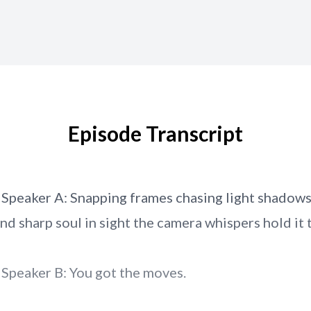
Episode Transcript