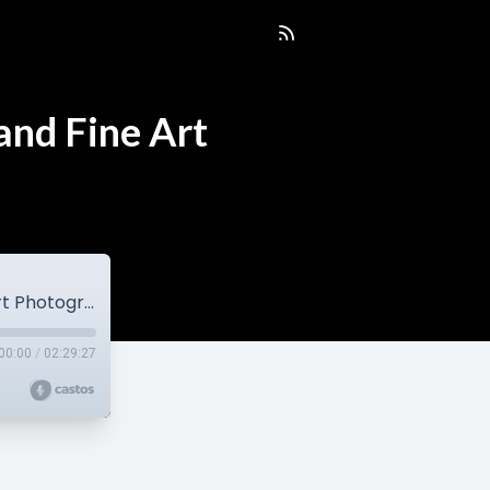
and Fine Art
EP137 Vicki Bell | Portrait, Commercial and Fine Art Photographer
00:00
/
02:29:27