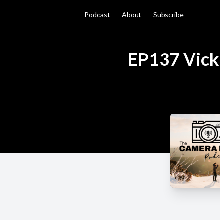
Podcast
About
Subscribe
EP137 Vicki