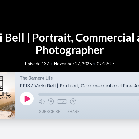
 Bell | Portrait, Commercial 
Photographer
•
•
Episode 137
November 27, 2025
02:29:27
The Camera Life
1x
SUBSCRIBE
SHARE