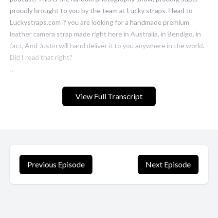
View Full Transcript
Previous Episode
Next Episode