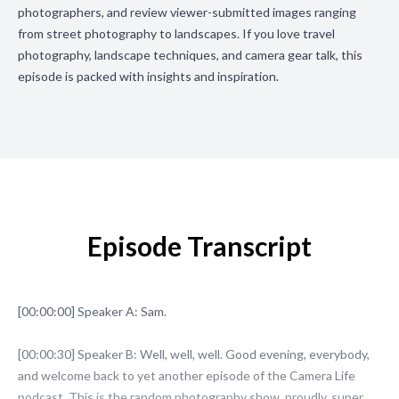
photographers, and review viewer-submitted images ranging
from street photography to landscapes. If you love travel
photography, landscape techniques, and camera gear talk, this
episode is packed with insights and inspiration.
Episode Transcript