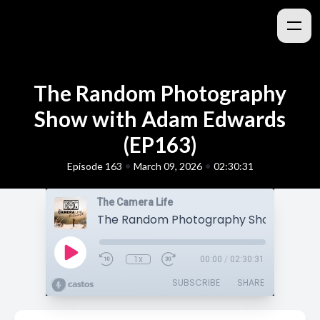
The Random Photography
Show with Adam Edwards
(EP163)
•
•
Episode 163
March 09, 2026
02:30:31
The Camera Life
1x
00:00
/
02:30:31
SUBSCRIBE
SHARE