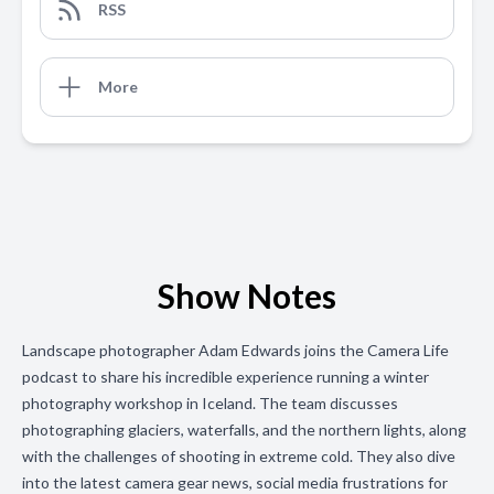
RSS
More
Show Notes
Landscape photographer Adam Edwards joins the Camera Life
podcast to share his incredible experience running a winter
photography workshop in Iceland. The team discusses
photographing glaciers, waterfalls, and the northern lights, along
with the challenges of shooting in extreme cold. They also dive
into the latest camera gear news, social media frustrations for