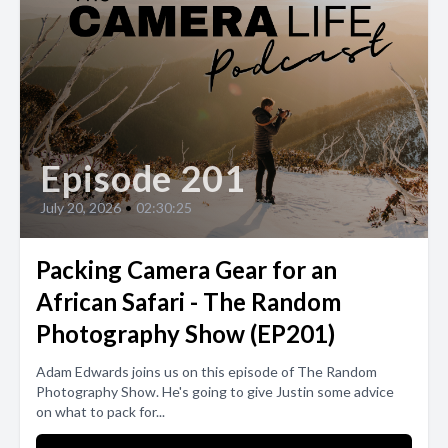
Episode 201
July 20, 2026
•
02:30:25
Packing Camera Gear for an
African Safari - The Random
Photography Show (EP201)
Adam Edwards joins us on this episode of The Random
Photography Show. He's going to give Justin some advice
on what to pack for...