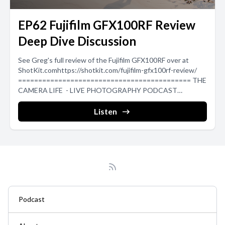
EP62 Fujifilm GFX100RF Review
Deep Dive Discussion
See Greg's full review of the Fujifilm GFX100RF over at
ShotKit.comhttps://shotkit.com/fujifilm-gfx100rf-review/
=========================================== THE
CAMERA LIFE - LIVE PHOTOGRAPHY PODCAST
===========================================
➡Blog: https://luckystraps.com/the-camera-life ➡YouTube:
Listen
https://www.youtube.com/@the_camera_life ...
Podcast