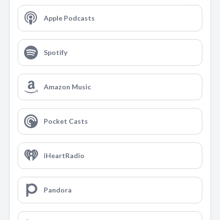
Apple Podcasts
Spotify
Amazon Music
Pocket Casts
iHeartRadio
Pandora