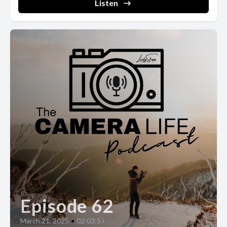
Listen
Episode 62
March 21, 2025
•
02:03:57