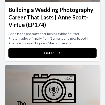
Building a Wedding Photography
Career That Lasts | Anne Scott-
Virtue (EP174)
Anne is the photographer behind White Shutter
Photography, originally from Germany and now based in
Australia for over 17 years. She is driven by...
Listen