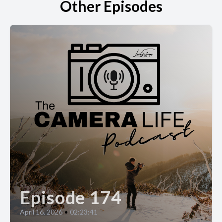
Other Episodes
Episode 174
April 16, 2026
•
02:23:41