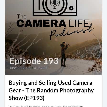
Episode 193
June 22, 2026
•
01:59:08
Buying and Selling Used Camera
Gear - The Random Photography
Show (EP193)
Do you love a bargain, or do you only buy new with