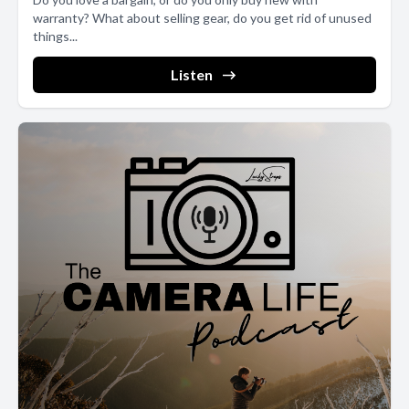
warranty? What about selling gear, do you get rid of unused
things...
Listen