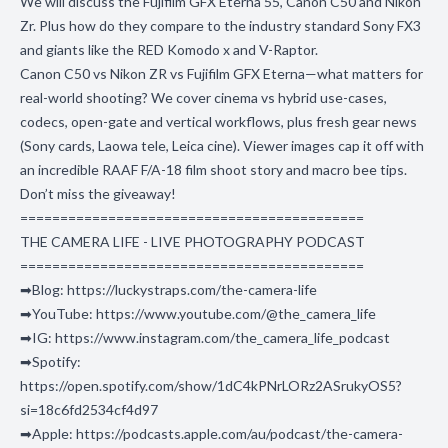
We will discuss the Fujifilm GFX Eterna 55, Canon C50 and Nikon
Zr. Plus how do they compare to the industry standard Sony FX3
and giants like the RED Komodo x and V-Raptor.
Canon C50 vs Nikon ZR vs Fujifilm GFX Eterna—what matters for
real-world shooting? We cover cinema vs hybrid use-cases,
codecs, open-gate and vertical workflows, plus fresh gear news
(Sony cards, Laowa tele, Leica cine). Viewer images cap it off with
an incredible RAAF F/A-18 film shoot story and macro bee tips.
Don’t miss the giveaway!
===========================================
THE CAMERA LIFE - LIVE PHOTOGRAPHY PODCAST
===========================================
➡Blog: https://luckystraps.com/the-camera-life
➡YouTube: https://www.youtube.com/@the_camera_life
➡IG: https://www.instagram.com/the_camera_life_podcast
➡Spotify:
https://open.spotify.com/show/1dC4kPNrLORz2ASrukyOS5?
si=18c6fd2534cf4d97
➡Apple: https://podcasts.apple.com/au/podcast/the-camera-