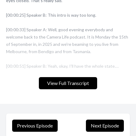
View Full Transcript
Previous Episode
Next Episode