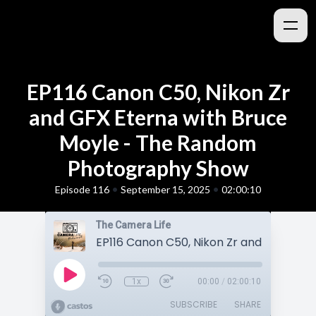
EP116 Canon C50, Nikon Zr
and GFX Eterna with Bruce
Moyle - The Random
Photography Show
•
•
Episode 116
September 15, 2025
02:00:10
The Camera Life
1x
00:00
/
02:00:10
SUBSCRIBE
SHARE