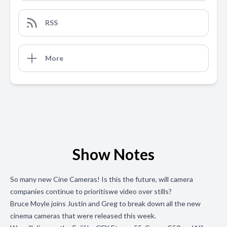
RSS
More
Show Notes
So many new Cine Cameras! Is this the future, will camera
companies continue to prioritiswe video over stills?
Bruce Moyle joins Justin and Greg to break down all the new
cinema cameras that were released this week.