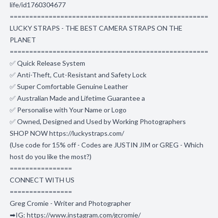
life/id1760304677
===================================================
LUCKY STRAPS - THE BEST CAMERA STRAPS ON THE
PLANET
===================================================
✅ Quick Release System
✅ Anti-Theft, Cut-Resistant and Safety Lock
✅ Super Comfortable Genuine Leather
✅ Australian Made and Lifetime Guarantee a
✅ Personalise with Your Name or Logo
✅ Owned, Designed and Used by Working Photographers
SHOP NOW https://luckystraps.com/
(Use code for 15% off - Codes are JUSTIN JIM or GREG - Which
host do you like the most?)
================
CONNECT WITH US
================
Greg Cromie - Writer and Photographer
➡IG: https://www.instagram.com/gcromie/