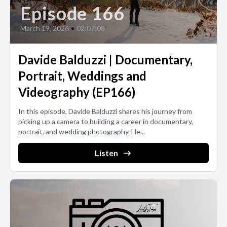
Episode 166
March 19, 2026
•
02:07:08
Davide Balduzzi | Documentary,
Portrait, Weddings and
Videography (EP166)
In this episode, Davide Balduzzi shares his journey from
picking up a camera to building a career in documentary,
portrait, and wedding photography. He...
Listen