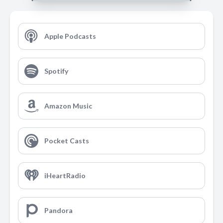
Apple Podcasts
Spotify
Amazon Music
Pocket Casts
iHeartRadio
Pandora