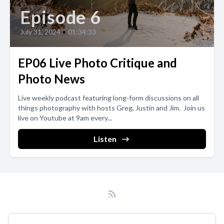
Episode 6
July 31, 2024
•
01:34:33
EP06 Live Photo Critique and
Photo News
Live weekly podcast featuring long-form discussions on all
things photography with hosts Greg, Justin and Jim. Join us
live on Youtube at 9am every...
Listen