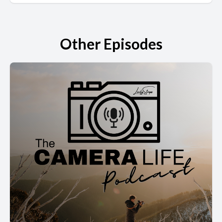
Other Episodes