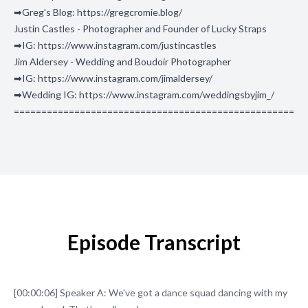
➡Greg's Blog: https://gregcromie.blog/
Justin Castles - Photographer and Founder of Lucky Straps
➡IG: https://www.instagram.com/justincastles
Jim Aldersey - Wedding and Boudoir Photographer
➡IG: https://www.instagram.com/jimaldersey/
➡Wedding IG: https://www.instagram.com/weddingsbyjim_/
===================================================
Episode Transcript