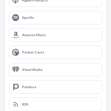
Apple Podcasts
Spotify
Amazon Music
Pocket Casts
iHeartRadio
Pandora
RSS