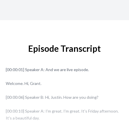
Episode Transcript
[00:00:01] Speaker A: And we are live episode.
Welcome. Hi, Grant.
[00:00:06] Speaker B: Hi, Justin. How are you doing?
[00:00:10] Speaker A: I'm great. I'm great. It's Friday afternoon.
It's a beautiful day.