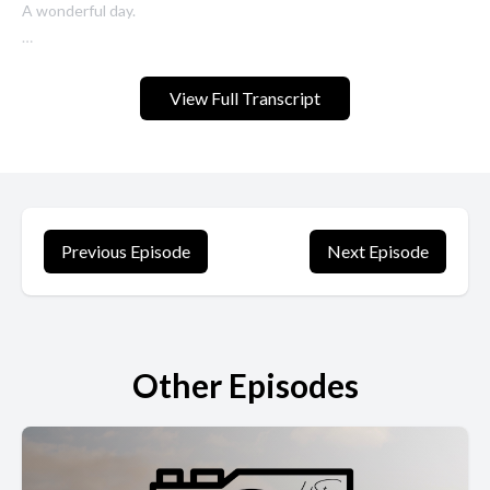
A wonderful day.
Our first ever live stream without Jimbo. Yeah, no Jim. No Jim this
week, but that's okay. We don't need him. It'll be better without
View Full Transcript
him.
[00:00:27] Speaker B: Let's hope.
[00:00:28] Speaker A: Ouch.
Previous Episode
Next Episode
Today's show, we will be talking about how to make money with
photography or with your camera in 2023. What to do, what not
to do. There's a fly in my studio. Get out of here.
Other Episodes
Especially if you're new to making money with photography,
maybe new to photography itself, or if you've been doing it for a
long time, but you just want to take that step into maybe part
time work or even eventually building a full time business.