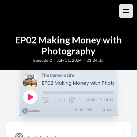
EP02 Making Money with
Photography
•
•
Episode 2
July 31, 2024
01:24:33
The Camera Life
EP02 Making Money with Photography
1x
00:00
/
01:24:33
SUBSCRIBE
SHARE