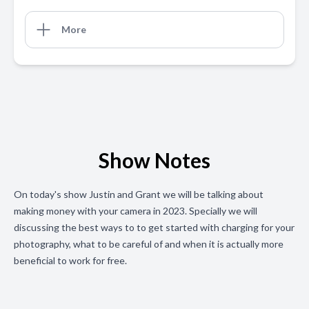
More
Show Notes
On today's show Justin and Grant we will be talking about
making money with your camera in 2023. Specially we will
discussing the best ways to to get started with charging for your
photography, what to be careful of and when it is actually more
beneficial to work for free.