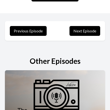
Previous Episode
Next Episode
Other Episodes