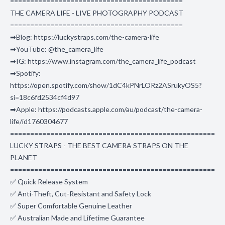
===========================================
THE CAMERA LIFE - LIVE PHOTOGRAPHY PODCAST
===========================================
➡Blog: https://luckystraps.com/the-camera-life
➡YouTube: @the_camera_life
➡IG: https://www.instagram.com/the_camera_life_podcast
➡Spotify:
https://open.spotify.com/show/1dC4kPNrLORz2ASrukyOS5?
si=18c6fd2534cf4d97
➡Apple: https://podcasts.apple.com/au/podcast/the-camera-
life/id1760304677
===================================================
LUCKY STRAPS - THE BEST CAMERA STRAPS ON THE
PLANET
===================================================
✅ Quick Release System
✅ Anti-Theft, Cut-Resistant and Safety Lock
✅ Super Comfortable Genuine Leather
✅ Australian Made and Lifetime Guarantee