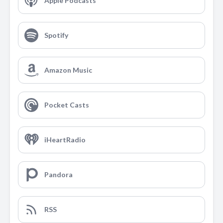
Apple Podcasts
Spotify
Amazon Music
Pocket Casts
iHeartRadio
Pandora
RSS