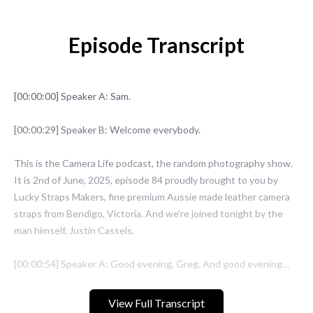
Episode Transcript
View Full Transcript