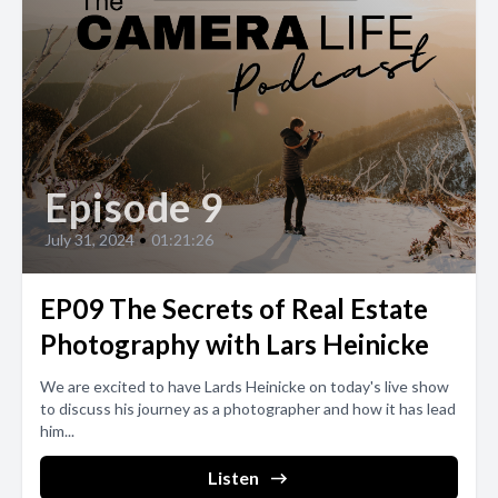
Episode 9
July 31, 2024
•
01:21:26
EP09 The Secrets of Real Estate
Photography with Lars Heinicke
We are excited to have Lards Heinicke on today's live show
to discuss his journey as a photographer and how it has lead
him...
Listen