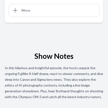
More
Show Notes
In this hilarious and insightful episode, the hosts unpack the
ongoing Fujifilm X-Half drama, react to viewer comments, and dive
deep into Canon and Sigma lens news. They also explore the
ethics of AI photography contests, including a live image
generation showdown. Plus, hear firsthand thoughts on shooting
with the Olympus OM-3 and catch all the latest industry rumors.