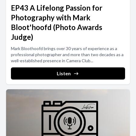
EP43 A Lifelong Passion for
Photography with Mark
Bloot'hoofd (Photo Awards
Judge)
Mark Bloothoofd brings over 30 years of experience as a
professional photographer and more than two decades as a
well-established presence in Camera Club...
Listen