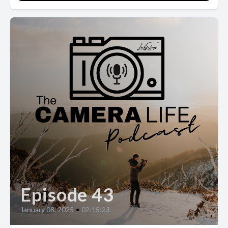
Episode 43
January 08, 2025
•
02:15:23