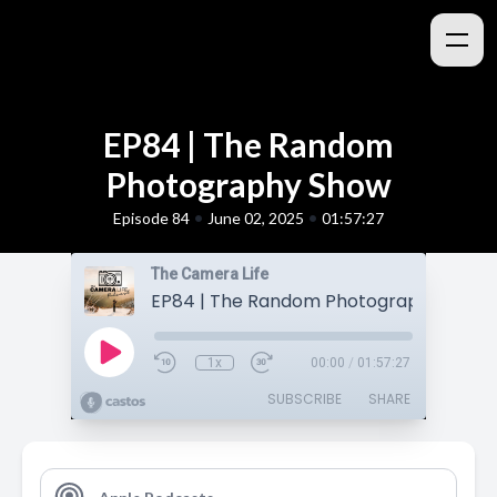
EP84 | The Random
Photography Show
•
•
Episode 84
June 02, 2025
01:57:27
The Camera Life
EP84 | The Random Photography Show
1x
00:00
/
01:57:27
SUBSCRIBE
SHARE