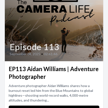
Episode 113
September 04, 2025
•
02:41:46
EP113 Aidan Williams | Adventure
Photographer
Adventure photographer Aidan Williams shares how a
burnout reset led him from the Blue Mountains to global
highlines—shooting world-record walks, 4,000-metre
altitudes, and thundering...