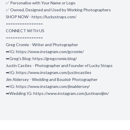
✅ Personalise with Your Name or Logo
✅ Owned, Designed and Used by Working Photographers
SHOP NOW - https://luckystraps.com/
================
CONNECT WITH US
================
Greg Cromie - Writer and Photographer
➡IG: https://www.instagram.com/gcromie/
➡Greg's Blog: https://gregcromie.blog/
Justin Castles - Photographer and Founder of Lucky Straps
➡IG: https://www.instagram.com/justincastles
Jim Aldersey - Wedding and Boudoir Photographer
➡IG: https://www.instagram.com/jimaldersey/
➡Wedding IG: https://www.instagram.com/justinandjim/