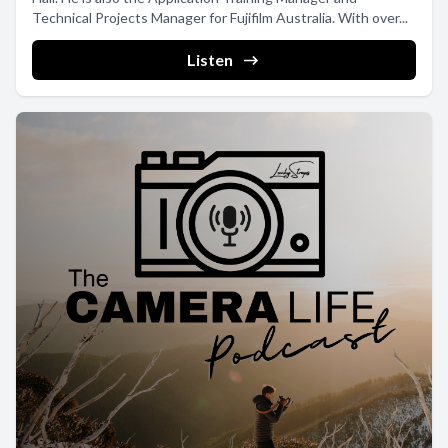
Technical Projects Manager for Fujifilm Australia. With over...
Listen