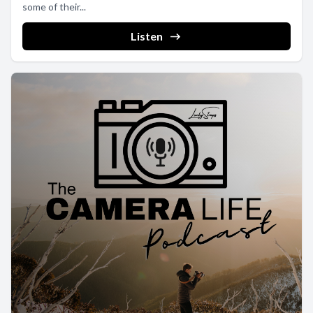
some of their...
Listen