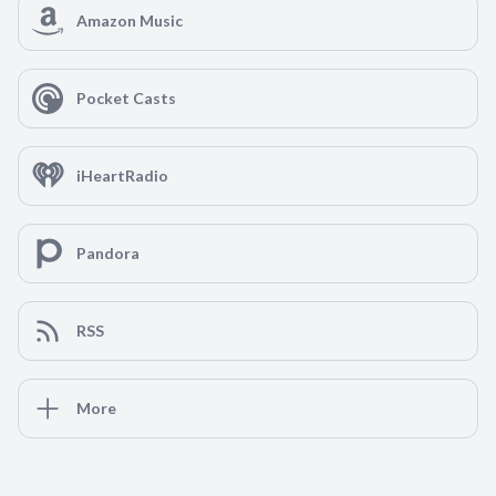
Amazon Music
Pocket Casts
iHeartRadio
Pandora
RSS
More