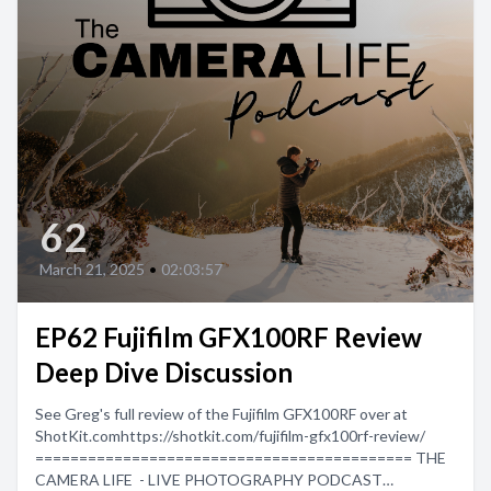
62
March 21, 2025
•
02:03:57
EP62 Fujifilm GFX100RF Review
Deep Dive Discussion
See Greg's full review of the Fujifilm GFX100RF over at
ShotKit.comhttps://shotkit.com/fujifilm-gfx100rf-review/
=========================================== THE
CAMERA LIFE - LIVE PHOTOGRAPHY PODCAST