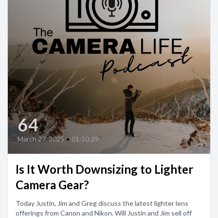
64
March 27, 2025
•
01:50:29
Is It Worth Downsizing to Lighter
Camera Gear?
Today Justin, Jim and Greg discuss the latest lighter lens
offerings from Canon and Nikon. Will Justin and Jim sell off