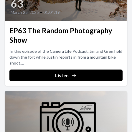
63
March 25, 2025
•
01:04:19
EP63 The Random Photography
Show
In this episode of the Camera Life Podcast, Jim and Greg hold
down the fort while Justin reports in from a mountain bike
shoot....
Listen