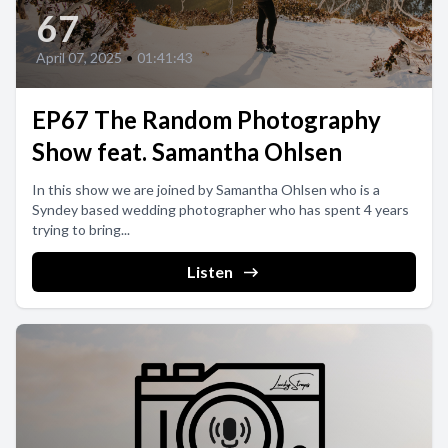
67
April 07, 2025
•
01:41:43
EP67 The Random Photography
Show feat. Samantha Ohlsen
In this show we are joined by Samantha Ohlsen who is a
Syndey based wedding photographer who has spent 4 years
trying to bring...
Listen