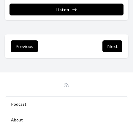
===========================================
➡Blog: https://luckystraps.com/the-camera-life ➡YouTube:
Listen
https://www.youtube.com/@the_camera_life ...
Previous
Next
Podcast
About