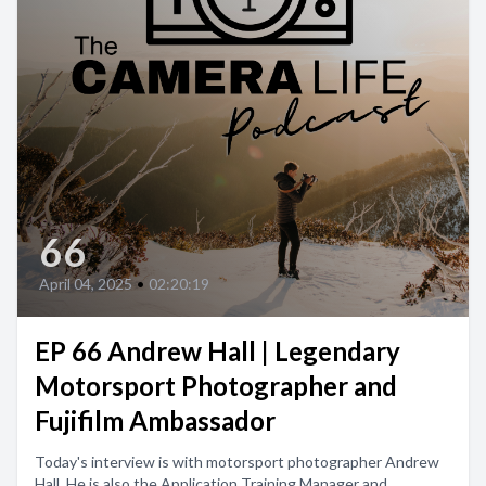
66
April 04, 2025
•
02:20:19
EP 66 Andrew Hall | Legendary
Motorsport Photographer and
Fujifilm Ambassador
Today's interview is with motorsport photographer Andrew
Hall. He is also the Application Training Manager and