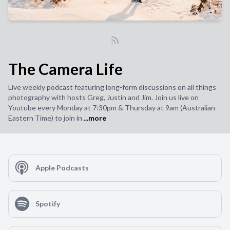
The Camera Life
Live weekly podcast featuring long-form discussions on all things
photography with hosts Greg, Justin and Jim. Join us live on
Youtube every Monday at 7:30pm & Thursday at 9am (Australian
Eastern Time) to join in
...more
Apple Podcasts
Spotify