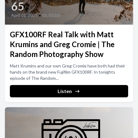
65
April 01, 2025
•
01:50:10
GFX100RF Real Talk with Matt
Krumins and Greg Cromie | The
Random Photography Show
Matt Krumins and our own Greg Cromie have both had their
hands on the brand new Fujifilm GFX100RF. In tonights
episode of The Random...
Listen