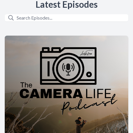
Latest Episodes