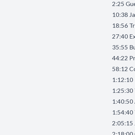
2:25 Gue
10:38 Ja
18:56 Tr
27:40 Ex
35:55 Bu
44:22 Pr
58:12 C
1:12:10 
1:25:30 
1:40:50
1:54:40 
2:05:15
2:18:00 