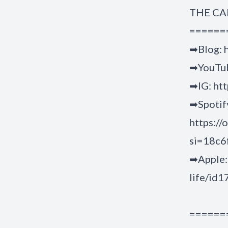
THE CA
======
➡Blog:
➡YouTu
➡IG:
htt
➡Spotif
https:/
si=18c
➡Apple
life/id
======