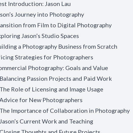
st Introduction: Jason Lau
son’s Journey into Photography
ansition from Film to Digital Photography
ploring Jason’s Studio Spaces
ilding a Photography Business from Scratch
icing Strategies for Photographers
ommercial Photography: Goals and Value
Balancing Passion Projects and Paid Work
The Role of Licensing and Image Usage
 Advice for New Photographers
The Importance of Collaboration in Photography
 Jason’s Current Work and Teaching
Closing Thoughts and Future Projects