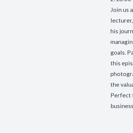
Join us 
lecturer
his journ
managing
goals. P
this epi
photogra
the valu
Perfect 
busines