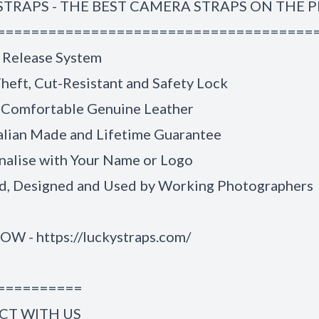
STRAPS - THE BEST CAMERA STRAPS ON THE 
=====================================
 Release System
heft, Cut-Resistant and Safety Lock
 Comfortable Genuine Leather
alian Made and Lifetime Guarantee
nalise with Your Name or Logo
, Designed and Used by Working Photographers
NOW -
https://luckystraps.com/
==========
T WITH US