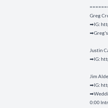
======
Greg Cr
➡IG:
ht
➡Greg's
Justin C
➡IG:
htt
Jim Ald
➡IG:
htt
➡Weddi
0:00 Int