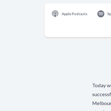
Apple Podcasts
Sp
Today we
successf
Melbour