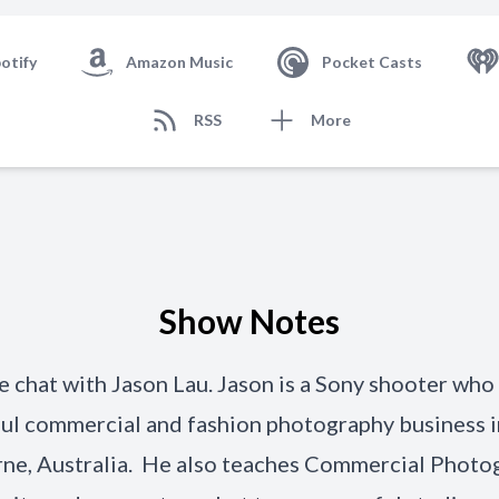
otify
Amazon Music
Pocket Casts
RSS
More
Show Notes
 chat with Jason Lau. Jason is a Sony shooter who 
ul commercial and fashion photography business i
ne, Australia. He also teaches Commercial Photo