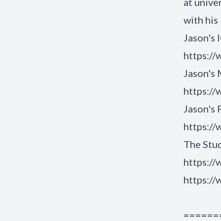
at unive
with his
Jason's 
https:/
Jason's
https:/
Jason's
https:/
The Stud
https://
https://
======