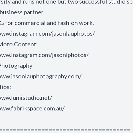
rsity and runs not one but two successful studio s
 business partner.
IG for commercial and fashion work.
/www.instagram.com/jasonlauphotos/
 Moto Content:
/www.instagram.com/jasonlphotos/
 Photography
/www.jasonlauphotography.com/
ios:
www.lumistudio.net/
www.fabrikspace.com.au/
=====================================