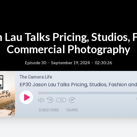
 Lau Talks Pricing, Studios, 
Commercial Photography
•
•
Episode 30
September 19, 2024
02:30:26
The Camera Life
1x
SUBSCRIBE
SHARE