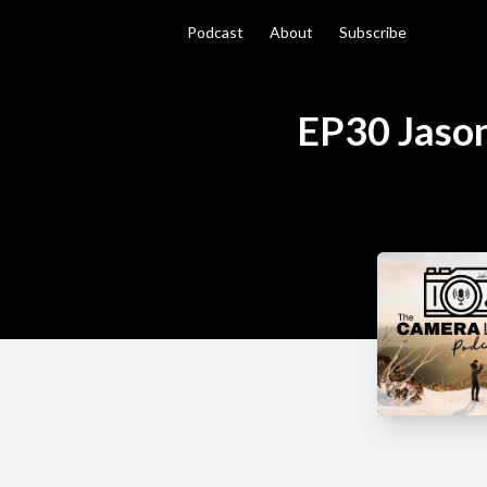
Podcast
About
Subscribe
EP30 Jason