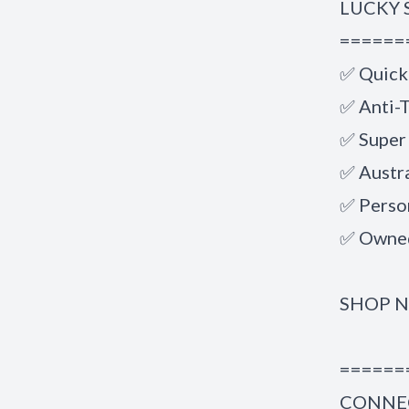
LUCKY 
======
✅ Quick
✅ Anti-T
✅ Super
✅ Austr
✅ Perso
✅ Owned
SHOP 
======
CONNEC