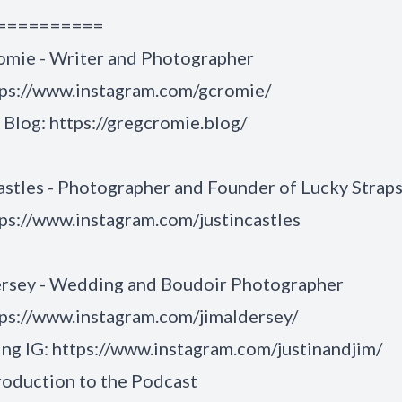
==========
omie - Writer and Photographer
tps://www.instagram.com/gcromie/
 Blog:
https://gregcromie.blog/
astles - Photographer and Founder of Lucky Strap
ps://www.instagram.com/justincastles
ersey - Wedding and Boudoir Photographer
ps://www.instagram.com/jimaldersey/
ng IG:
https://www.instagram.com/justinandjim/
roduction to the Podcast