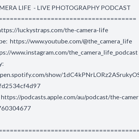
MERA LIFE - LIVE PHOTOGRAPHY PODCAST
=====================================
https://luckystraps.com/the-camera-life
be:
https://www.youtube.com/@the_camera_life
ps://www.instagram.com/the_camera_life_podcast
y:
/open.spotify.com/show/1dC4kPNrLORz2ASrukyO
6fd2534cf4d97
:
https://podcasts.apple.com/au/podcast/the-camer
1760304677
=====================================