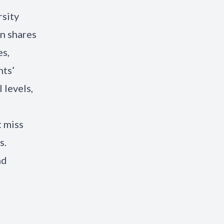
rsity
on shares
es,
nts’
 levels,
t miss
s.
nd