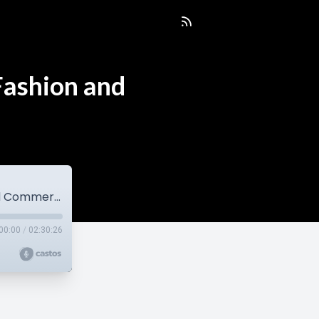
Fashion and
EP30 Jason Lau Talks Pricing, Studios, Fashion and Commercial Photography
00:00
/
02:30:26