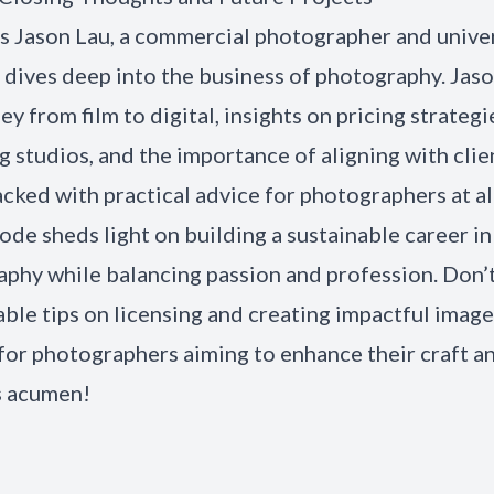
as Jason Lau, a commercial photographer and unive
, dives deep into the business of photography. Jas
ey from film to digital, insights on pricing strategi
 studios, and the importance of aligning with clie
acked with practical advice for photographers at all
sode sheds light on building a sustainable career in
phy while balancing passion and profession. Don’
able tips on licensing and creating impactful image
for photographers aiming to enhance their craft a
s acumen!