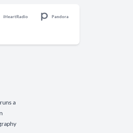
iHeartRadio
Pandora
runs a
n
graphy