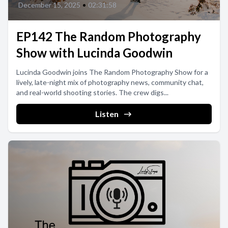
December 15, 2025
•
02:31:58
EP142 The Random Photography
Show with Lucinda Goodwin
Lucinda Goodwin joins The Random Photography Show for a
lively, late-night mix of photography news, community chat,
and real-world shooting stories. The crew digs...
Listen