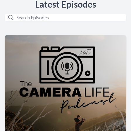
Latest Episodes