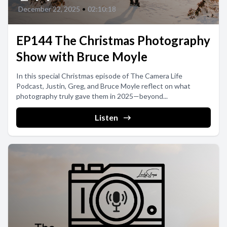
December 22, 2025
•
02:10:18
EP144 The Christmas Photography
Show with Bruce Moyle
In this special Christmas episode of The Camera Life
Podcast, Justin, Greg, and Bruce Moyle reflect on what
photography truly gave them in 2025—beyond...
Listen