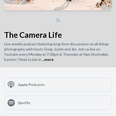
The Camera Life
Live weekly podcast featuring long-form discussions on all things
photography with hosts Greg, Justin and Jim. Join us live on
Youtube every Monday at 7:30pm & Thursday at 9am (Australian
Eastern Time) to join in
...more
Apple Podcasts
Spotify