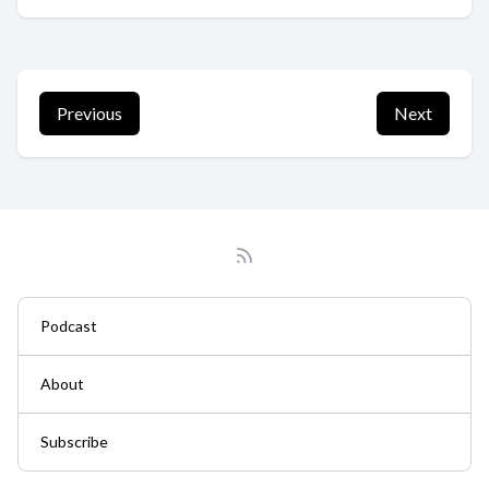
Previous
Next
Podcast
About
Subscribe