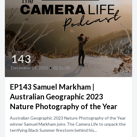
143
December 18, 2025
•
02:21:00
EP143 Samuel Markham |
Australian Geographic 2023
Nature Photography of the Year
Australian Geographic 2023 Nature Photography of the Year
winner Samuel Markham joins The Camera Life to unpack the
terrifying Black Summer firestorm behind his...