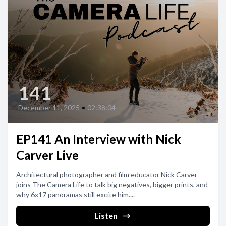
141
December 11, 2025
•
02:38:04
EP141 An Interview with Nick
Carver Live
Architectural photographer and film educator Nick Carver
joins The Camera Life to talk big negatives, bigger prints, and
why 6x17 panoramas still excite him....
Listen