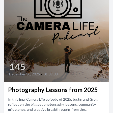
145
December 30, 2025
•
01:39:33
Photography Lessons from 2025
In this final Camera Life episode of 2025, Justin and Greg
reflect on the biggest photography lessons, community
milestones, and creative breakthroughs from the...