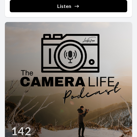
Listen
142