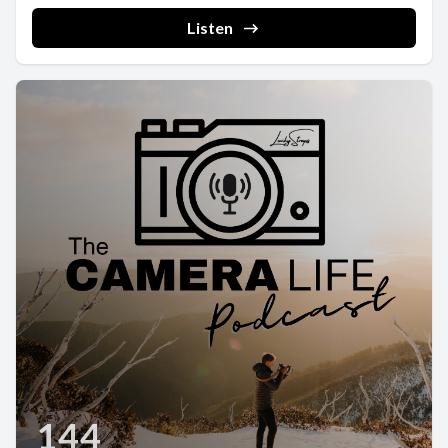
Listen
144