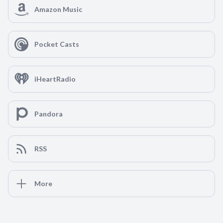
Amazon Music
Pocket Casts
iHeartRadio
Pandora
RSS
More