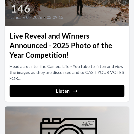
146
January 05, 2026
•
03:09:13
Live Reveal and Winners
Announced - 2025 Photo of the
Year Competition!
Head across to The Camera Life - YouTube to listen and view
the images as they are discussed and to CAST YOUR VOTES
FOR...
Listen