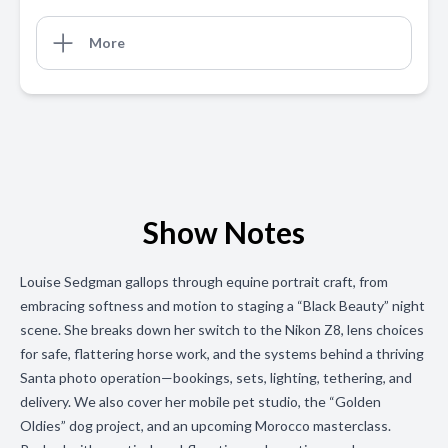
More
Show Notes
Louise Sedgman gallops through equine portrait craft, from
embracing softness and motion to staging a “Black Beauty” night
scene. She breaks down her switch to the Nikon Z8, lens choices
for safe, flattering horse work, and the systems behind a thriving
Santa photo operation—bookings, sets, lighting, tethering, and
delivery. We also cover her mobile pet studio, the “Golden
Oldies” dog project, and an upcoming Morocco masterclass.