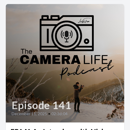
Episode 141
December 11, 2025
•
02:38:04