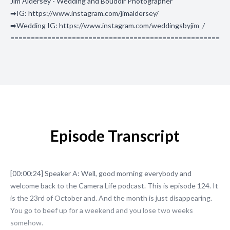
Jim Aldersey - Wedding and Boudoir Photographer
➡IG: https://www.instagram.com/jimaldersey/
➡Wedding IG: https://www.instagram.com/weddingsbyjim_/
===================================================
Episode Transcript