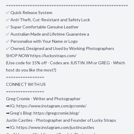
===================================================
✅ Quick Release System
✅ Anti-Theft, Cut-Resistant and Safety Lock
✅ Super Comfortable Genuine Leather
✅ Australian Made and Lifetime Guarantee a
✅ Personalise with Your Name or Logo
✅ Owned, Designed and Used by Working Photographers
SHOP NOW https://luckystraps.com/
(Use code for 15% off - Codes are JUSTIN JIM or GREG - Which
host do you like the most?)
================
CONNECT WITH US
================
Greg Cromie - Writer and Photographer
➡IG: https://www.instagram.com/gcromie/
➡Greg's Blog: https://gregcromie.blog/
Justin Castles - Photographer and Founder of Lucky Straps
➡IG: https://www.instagram.com/justincastles