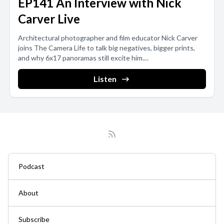
EP141 An Interview with Nick
Carver Live
Architectural photographer and film educator Nick Carver
joins The Camera Life to talk big negatives, bigger prints,
and why 6x17 panoramas still excite him....
Listen
Podcast
About
Subscribe