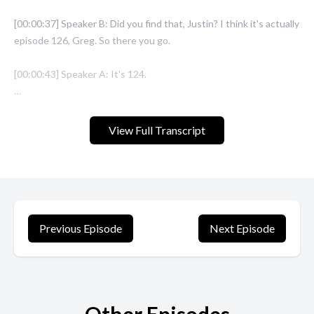
View Full Transcript
Previous Episode
Next Episode