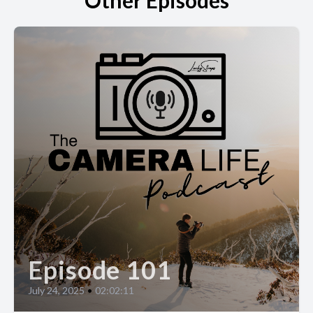
Other Episodes
Episode 101
July 24, 2025
•
02:02:11