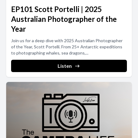
EP101 Scott Portelli | 2025
Australian Photographer of the
Year
Join us for a deep dive with 2025 Australian Photographer
of the Year, Scott Portelli. From 25+ Antarctic expeditions
to photographing whales, sea dragons,...
Listen