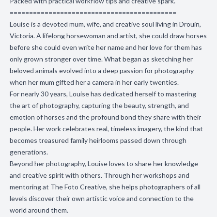
Packed with practical workflow tips and creative spark.
===========================================
Louise is a devoted mum, wife, and creative soul living in Drouin,
Victoria. A lifelong horsewoman and artist, she could draw horses
before she could even write her name and her love for them has
only grown stronger over time. What began as sketching her
beloved animals evolved into a deep passion for photography
when her mum gifted her a camera in her early twenties.
For nearly 30 years, Louise has dedicated herself to mastering
the art of photography, capturing the beauty, strength, and
emotion of horses and the profound bond they share with their
people. Her work celebrates real, timeless imagery, the kind that
becomes treasured family heirlooms passed down through
generations.
Beyond her photography, Louise loves to share her knowledge
and creative spirit with others. Through her workshops and
mentoring at The Foto Creative, she helps photographers of all
levels discover their own artistic voice and connection to the
world around them.