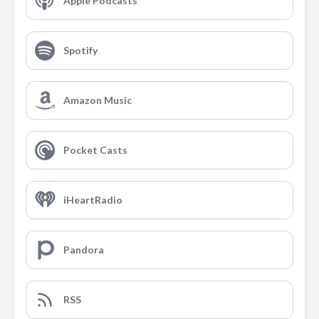
Apple Podcasts
Spotify
Amazon Music
Pocket Casts
iHeartRadio
Pandora
RSS