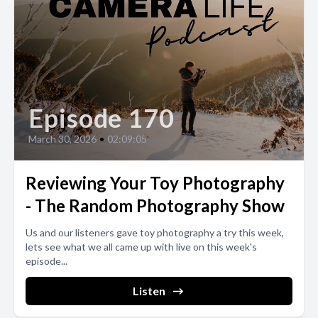
Episode 170
March 30, 2026
•
02:09:05
Reviewing Your Toy Photography
- The Random Photography Show
Us and our listeners gave toy photography a try this week,
lets see what we all came up with live on this week's
episode...
Listen