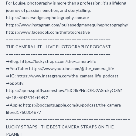
For Louise, photography is more than a profession; it’s a lifelong
journey of passion, emotion, and storytelling.
https://louisesedgmanphotography.com.au/
https://www.instagram.com/louisesedgmanequinephotography/
https://www.facebook.com/thefotocreative
===========================================
THE CAMERA LIFE - LIVE PHOTOGRAPHY PODCAST
===========================================
➡Blog: https://luckystraps.com/the-camera-life
➡YouTube: https://www.youtube.com/@the_camera_life
➡IG: https://www.instagram.com/the_camera_life_podcast
➡Spotify:
https://open.spotify.com/show/1dC4kPNrLORz2ASrukyOS5?
si=18c6fd2534cf4d97
➡Apple: https://podcasts.apple.com/au/podcast/the-camera-
life/id1760304677
===================================================
LUCKY STRAPS - THE BEST CAMERA STRAPS ON THE
PLANET