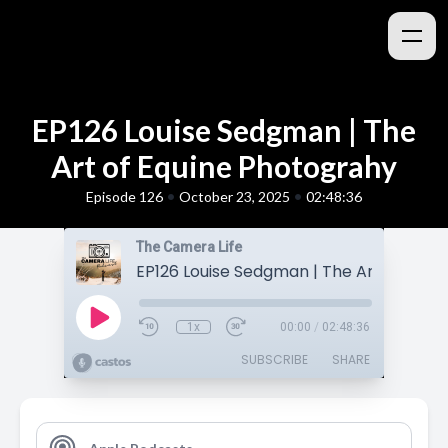
EP126 Louise Sedgman | The
Art of Equine Photograhy
•
•
Episode 126
October 23, 2025
02:48:36
The Camera Life
1x
00:00
/
02:48:36
SUBSCRIBE
SHARE