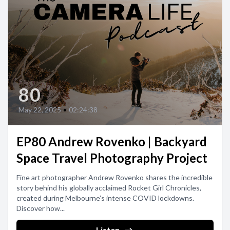
80
May 22, 2025
•
02:24:38
EP80 Andrew Rovenko | Backyard
Space Travel Photography Project
Fine art photographer Andrew Rovenko shares the incredible
story behind his globally acclaimed Rocket Girl Chronicles,
created during Melbourne’s intense COVID lockdowns.
Discover how...
Listen