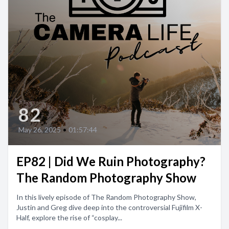
82
May 26, 2025
•
01:57:44
EP82 | Did We Ruin Photography?
The Random Photography Show
In this lively episode of The Random Photography Show,
Justin and Greg dive deep into the controversial Fujifilm X-
Half, explore the rise of “cosplay...