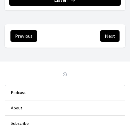
Previous
Next
Podcast
About
Subscribe