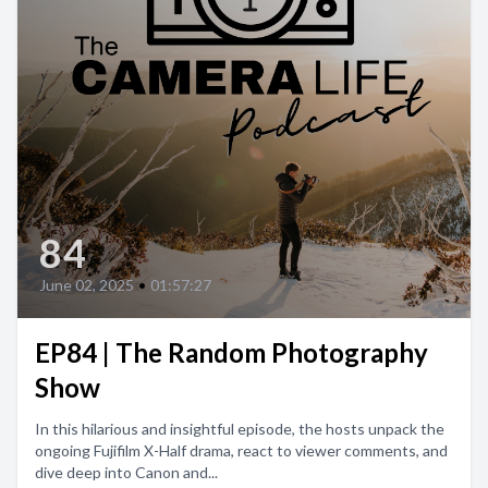
84
June 02, 2025
•
01:57:27
EP84 | The Random Photography
Show
In this hilarious and insightful episode, the hosts unpack the
ongoing Fujifilm X-Half drama, react to viewer comments, and
dive deep into Canon and...