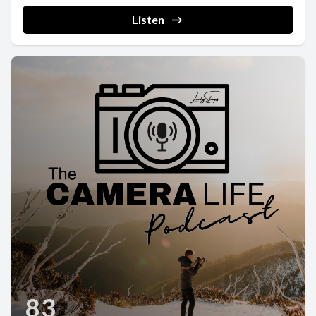
Listen
83