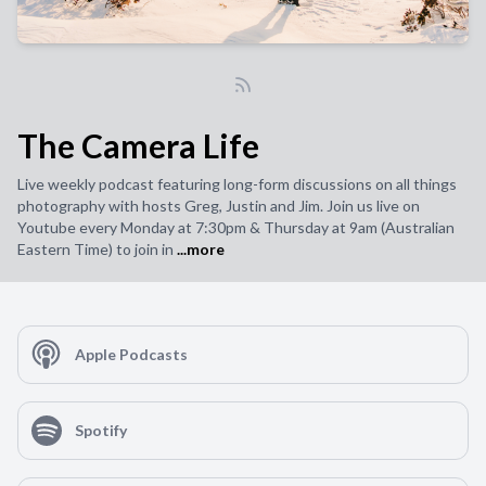
The Camera Life
Live weekly podcast featuring long-form discussions on all things
photography with hosts Greg, Justin and Jim. Join us live on
Youtube every Monday at 7:30pm & Thursday at 9am (Australian
Eastern Time) to join in
...more
Apple Podcasts
Spotify