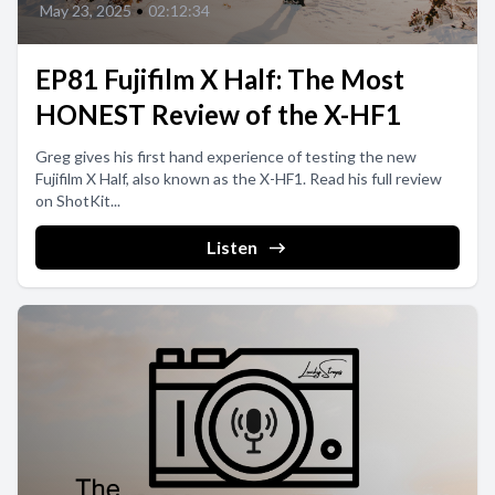
May 23, 2025
•
02:12:34
EP81 Fujifilm X Half: The Most
HONEST Review of the X-HF1
Greg gives his first hand experience of testing the new
Fujifilm X Half, also known as the X-HF1. Read his full review
on ShotKit...
Listen