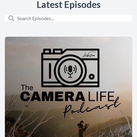
Latest Episodes