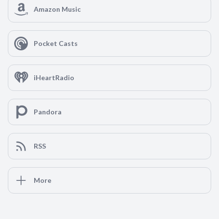
Amazon Music
Pocket Casts
iHeartRadio
Pandora
RSS
More