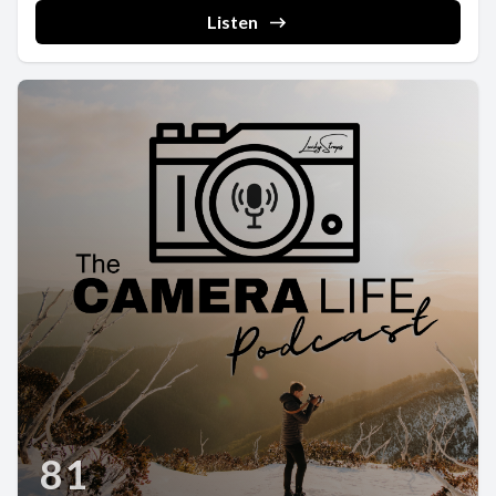
Listen
81