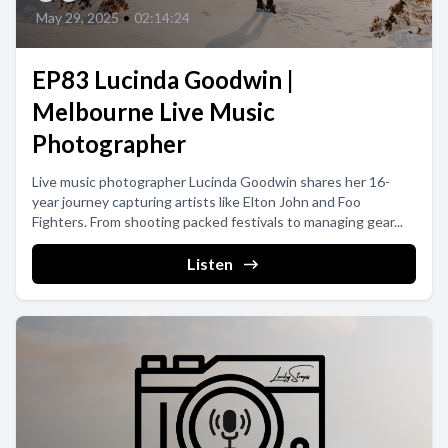
May 29, 2025
•
02:14:24
EP83 Lucinda Goodwin |
Melbourne Live Music
Photographer
Live music photographer Lucinda Goodwin shares her 16-
year journey capturing artists like Elton John and Foo
Fighters. From shooting packed festivals to managing gear...
Listen