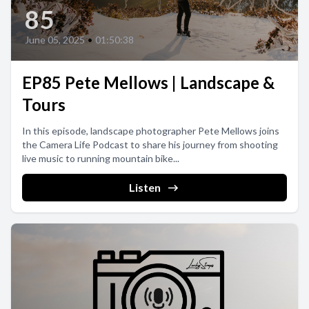
85
June 05, 2025
•
01:50:38
EP85 Pete Mellows | Landscape &
Tours
In this episode, landscape photographer Pete Mellows joins
the Camera Life Podcast to share his journey from shooting
live music to running mountain bike...
Listen