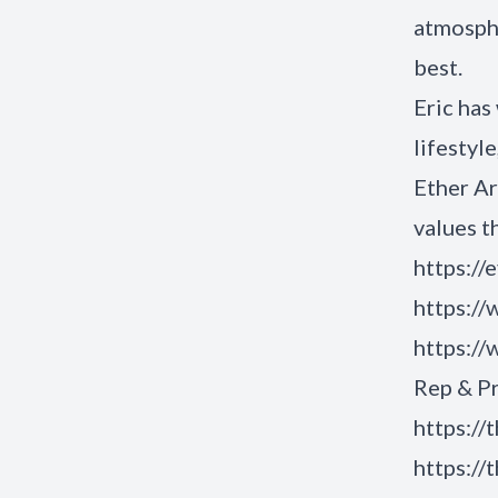
atmosphe
best.
Eric has
lifestyl
Ether Ar
values t
https://
https:/
https:/
Rep & P
https://
https://