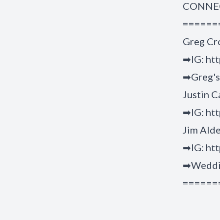
CONNEC
======
Greg Cr
➡IG: ht
➡Greg's 
Justin C
➡IG: htt
Jim Ald
➡IG: htt
➡Weddin
======