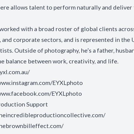
re allows talent to perform naturally and deliver 
 worked with a broad roster of global clients across
e, and corporate sectors, and is represented in the 
tists. Outside of photography, he’s a father, husba
he balance between work, creativity, and life.
eyxl.com.au/
/www.instagram.com/EYXLphoto
/www.facebook.com/EYXLphoto
roduction Support
theincredibleproductioncollective.com/
thebrownbilleffect.com/