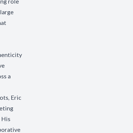
ing role
 large
hat
enticity
ve
oss a
ts, Eric
eting
. His
borative