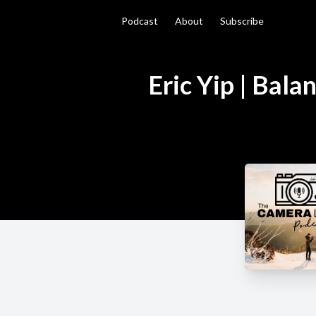
Podcast
About
Subscribe
Eric Yip | Bal