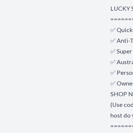
LUCKY 
======
✅ Quick
✅ Anti-T
✅ Super
✅ Austr
✅ Perso
✅ Owned
SHOP NO
(Use co
host do 
======