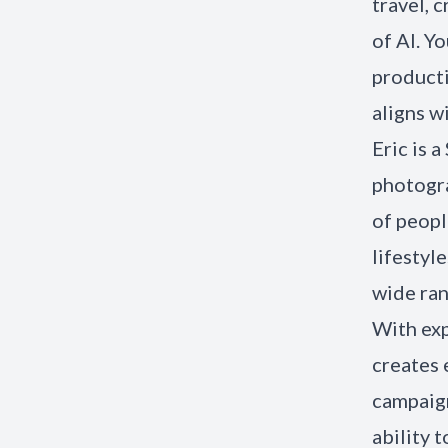
travel, 
of AI. Y
producti
aligns w
Eric is 
photogra
of peopl
lifestyl
wide ran
With exp
creates 
campaign
ability 