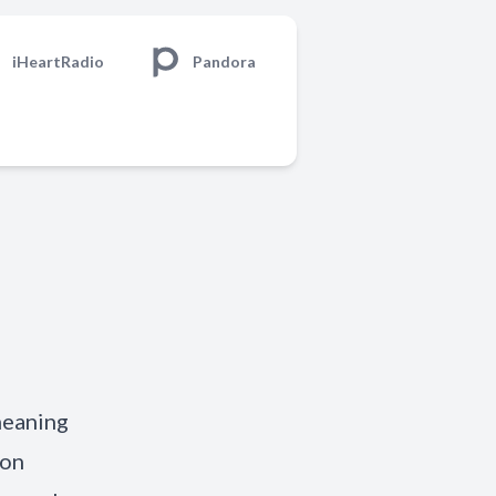
iHeartRadio
Pandora
meaning
 on