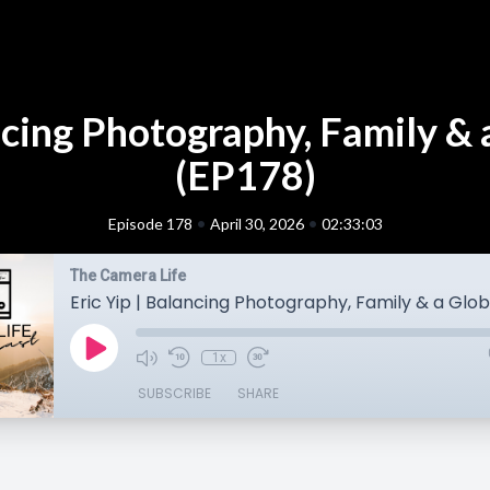
ancing Photography, Family & 
(EP178)
•
•
Episode 178
April 30, 2026
02:33:03
The Camera Life
1x
SUBSCRIBE
SHARE