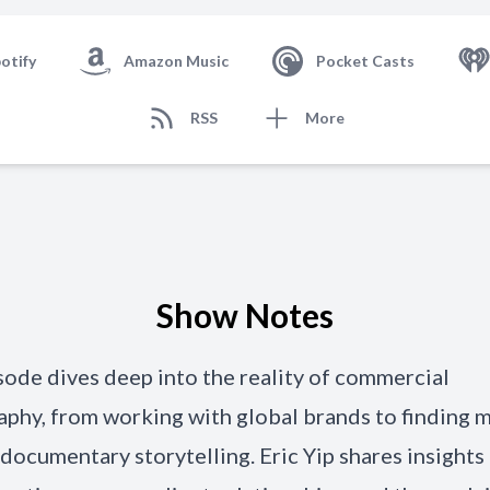
otify
Amazon Music
Pocket Casts
RSS
More
Show Notes
sode dives deep into the reality of commercial
phy, from working with global brands to finding 
documentary storytelling. Eric Yip shares insights