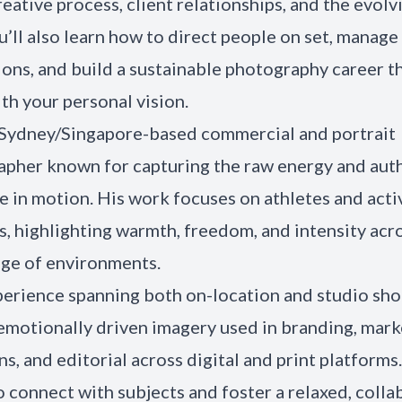
creative process, client relationships, and the evolv
ou’ll also learn how to direct people on set, manage
ons, and build a sustainable photography career t
ith your personal vision.
a Sydney/Singapore-based commercial and portrait
pher known for capturing the raw energy and auth
e in motion. His work focuses on athletes and acti
es, highlighting warmth, freedom, and intensity acr
ge of environments.
erience spanning both on-location and studio shoo
emotionally driven imagery used in branding, mark
s, and editorial across digital and print platforms
to connect with subjects and foster a relaxed, colla