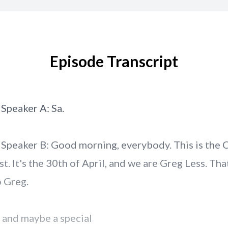
Episode Transcript