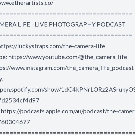
www.etherartists.co/
=====================================
MERA LIFE - LIVE PHOTOGRAPHY PODCAST
=====================================
ttps://luckystraps.com/the-camera-life
e: https://www.youtube.com/@the_camera_life
tps://www.instagram.com/the_camera_life_podcast
y:
/open.spotify.com/show/1dC4kPNrLORz2ASrukyO
6fd2534cf4d97
https://podcasts.apple.com/au/podcast/the-camer
1760304677
=====================================