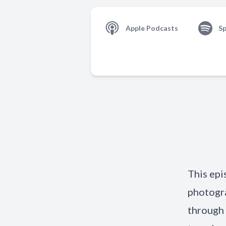
Apple Podcasts
Sp
This epi
photogra
through 