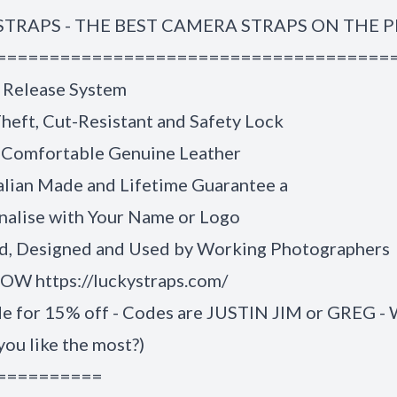
STRAPS - THE BEST CAMERA STRAPS ON THE 
=====================================
 Release System
heft, Cut-Resistant and Safety Lock
 Comfortable Genuine Leather
alian Made and Lifetime Guarantee a
nalise with Your Name or Logo
, Designed and Used by Working Photographers
W https://luckystraps.com/
de for 15% off - Codes are JUSTIN JIM or GREG -
you like the most?)
==========