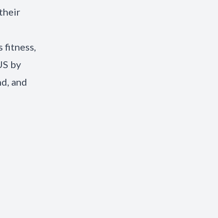
their
 fitness,
US by
nd, and