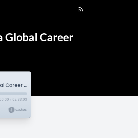
a Global Career
Eric Yip | Balancing Photography, Family & a Global Career (EP178)
00:00
/
02:33:03