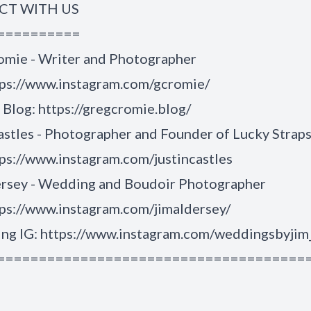
T WITH US
==========
omie - Writer and Photographer
tps://www.instagram.com/gcromie/
Blog: https://gregcromie.blog/
astles - Photographer and Founder of Lucky Strap
ps://www.instagram.com/justincastles
ersey - Wedding and Boudoir Photographer
ps://www.instagram.com/jimaldersey/
g IG: https://www.instagram.com/weddingsbyjim
=====================================