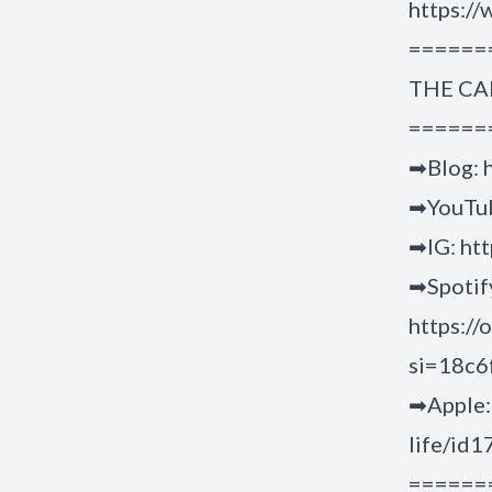
https://
======
THE CA
======
➡Blog: h
➡YouTub
➡IG: ht
➡Spotif
https:/
si=18c
➡Apple: 
life/id
======